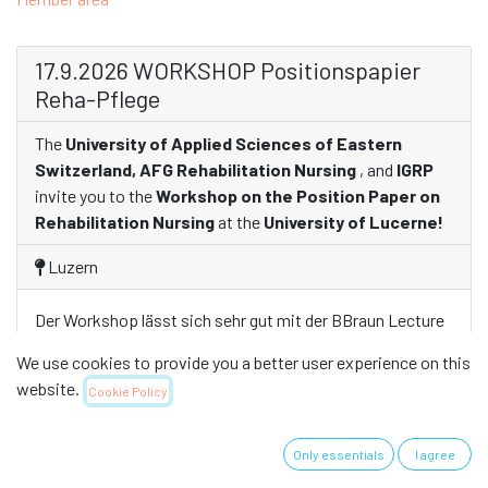
17.9.2026 WORKSHOP Positionspapier
Reha-Pflege
The
University of Applied Sciences of Eastern
Switzerland, AFG Rehabilitation Nursing
, and
IGRP
invite you to the
Workshop on the Position Paper on
Rehabilitation Nursing
at the
University of Lucerne!
Luzern
Der Workshop lässt sich sehr gut mit der BBraun Lecture
und dem LIFE Forum verbinden. eine gute Möglichkeit sich
We use cookies to provide you a better user experience on this
rund ums Thema Rehabilitation zu informieren und zu
website.
Cookie Policy
networken.
Only essentials
I agree
For details, see the flyer: