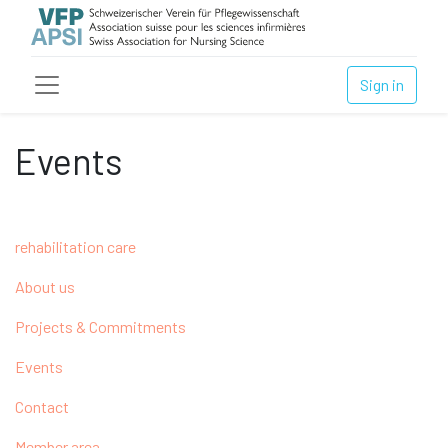
Sign in
Events
rehabilitation care
About us
Projects & Commitments
Events
Contact
Member area