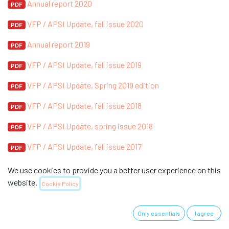
Annual report 2020
VFP / APSI Update, fall issue 2020
Annual report 2019
VFP / APSI Update, fall issue 2019
VFP / APSI Update, Spring 2019 edition
VFP / APSI Update, fall issue 2018
VFP / APSI Update, spring issue 2018
VFP / APSI Update, fall issue 2017
VFP / APSI Update, Spring 2017 edition
We use cookies to provide you a better user experience on this
website.
Cookie Policy
VFP / APSI Update, Fall 2016 issue
VFP / APSI Update, Spring 2016 edition
Only essentials
I agree
2. Information brochure 2015