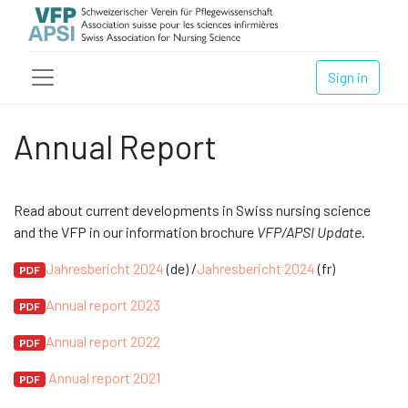
Sign in
Annual Report
Read about current developments in Swiss nursing science
and the VFP in our information brochure
VFP/APSI Update
.
Jahresbericht 2024
(de) /
Jahresbericht 2024
(fr)
Annual report 2023
Annual report 2022
Annual report 2021