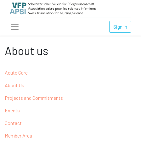
Sign in
About us
Acute Care
About Us
Projects and Commitments
Events
Contact
Member Area