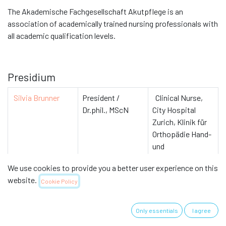
The Akademische Fachgesellschaft Akutpflege is an
association of academically trained nursing professionals with
all academic qualification levels.
Presidium
Silvia Brunner
President /
Clinical Nurse,
Dr.phil., MScN
City Hospital
Zurich, Klinik für
Orthopädie Hand-
und
Unfallchirurgie
We use cookies to provide you a better user experience on this
website.
Cookie Policy
Members
Only essentials
I agree
Gabriele Bales
MScN
Nursing expert