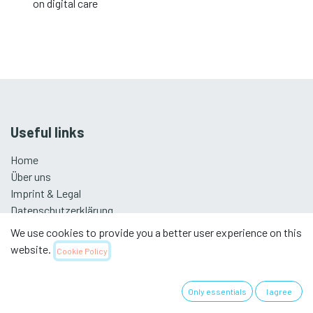
on digital care
Useful links
Home
Über uns
Imprint & Legal
Datenschutzerklärung
We use cookies to provide you a better user experience on this
website.
Cookie Policy
Swiss Association for Nursing Science
Only essentials
I agree
Subscribe