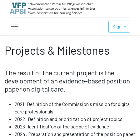
Sign in
Projects & Milestones
The result of the current project is the
development of an evidence-based position
paper on digital care.
2021: Definition of the Commission's mission for digital
care professionals
2022: Definition and prioritization of project topics
2023: Identification of the scope of evidence
2024: Preparation and presentation of the position paper