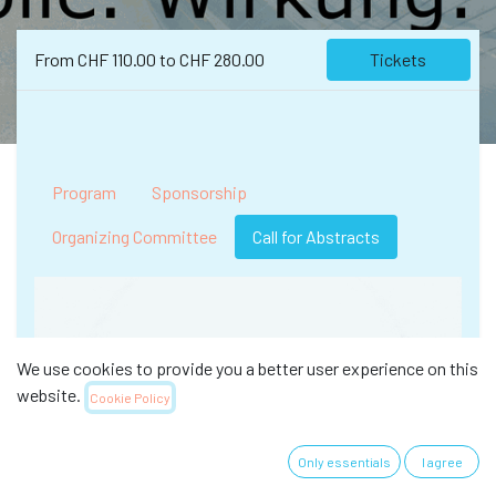
From
CHF
110.00
to
CHF
280.00
Tickets
Program
Sponsorship
Organizing Committee
Call for Abstracts
We use cookies to provide you a better user experience on this
website.
Cookie Policy
Only essentials
I agree