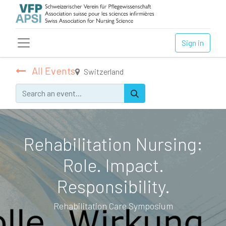
Sign in
All Events
Switzerland
Rehabilitation Nursing:
Role. Impact.
Responsibility.
Rehabilitation Care Symposium